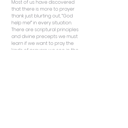
Most of us have discovered
that there is more to prayer
thank just blurting out, “God
help me!” in every situation.
There are scriptural principles
and divine precepts we must
learn if we want to pray the
kinds of prayers we see in the
Bible. If we want to get results,
we must learn how to talk to
God not just according to
human ideas or religious
traditions. We must learn to
talk to God His way.
In this book Lynne Hammond
and Patsy Cameneti share
some of what they’ve learned
about the different kinds of
prayer, how to pray them and