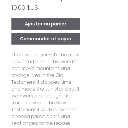
Prix
10,00 $US
Ajouter au panier
Commander et payer
Effective prayer – it’s the most
powerful force in the world. It
can move mountains and
change lives. In the Old
Testament it stopped time
and made the sun stand still. It
won wars and brought fire
from heaven. In the New
Testament it worked miracles,
opened prison doors and
sent angels to the rescue.