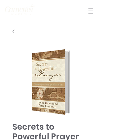
Secrets to
Powerful Prayer