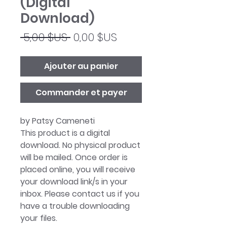
(Digital
Download)
Prix
Prix
 5,00 $US 
0,00 $US
original
promotionnel
Ajouter au panier
Commander et payer
by Patsy Cameneti
This product is a digital
download. No physical product
will be mailed. Once order is
placed online, you will receive
your download link/s in your
inbox. Please contact us if you
have a trouble downloading
your files.