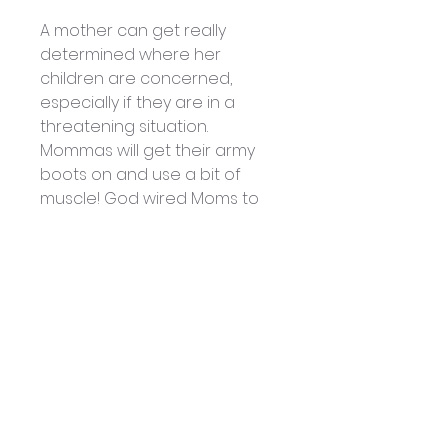
A mother can get really
determined where her
children are concerned,
especially if they are in a
threatening situation.
Mommas will get their army
boots on and use a bit of
muscle! God wired Moms to
be that way! Did you know
that God also has given us
weapons to use? Not natural
weapons, but super-natural
weapons that will win over the
enemy every time!
In this special Mother’s Day
message, Patsy uncovers a
few of these weapons and