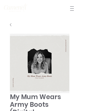
My Mum Wears
Army Boots