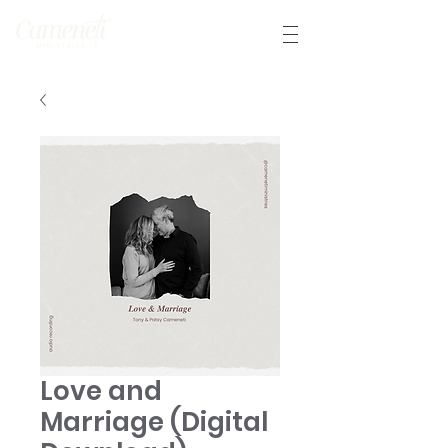
Love and
Marriage (Digital