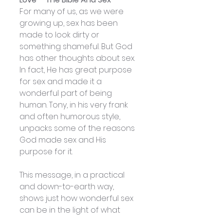
For many of us, as we were
growing up, sex has been
made to look dirty or
something shameful. But God
has other thoughts about sex.
In fact, He has great purpose
for sex and made it a
wonderful part of being
human. Tony, in his very frank
and often humorous style,
unpacks some of the reasons
God made sex and His
purpose for it.
This message, in a practical
and down-to-earth way,
shows just how wonderful sex
can be in the light of what