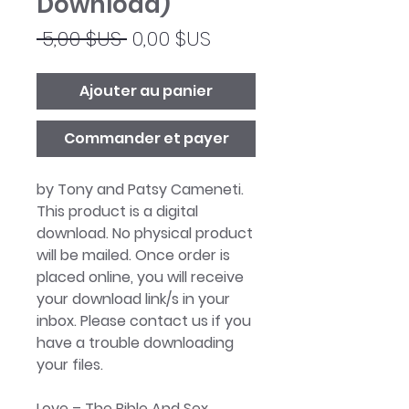
Download)
Prix
Prix
 5,00 $US 
0,00 $US
original
promotionnel
Ajouter au panier
Commander et payer
by Tony and Patsy Cameneti.
This product is a digital
download. No physical product
will be mailed. Once order is
placed online, you will receive
your download link/s in your
inbox. Please contact us if you
have a trouble downloading
your files.
Love – The Bible And Sex