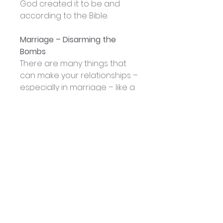
God created it to be and
according to the Bible.
Marriage – Disarming the
Bombs
There are many things that
can make your relationships –
especially in marriage – like a
war zone. There are things
that can be like bombs that
will destroy the foundations in
any relationship. In this
message, Patsy identifies five
bombs in a relationship and
what antidote God gives for
each one of these
destructive forces.
Lies will be deactivated with