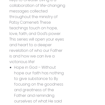
collaboration of life-changing
messages collected
throughout the ministry of
Patsy Cameneti. These
teachings touch on hope,
love, faith, and God’s power.
This series will open your eyes
and heart to a deeper
revelation of who our Father
is and how we can live a
victorious life!
Hope in God – Without
hope our faith has nothing
to give substance to. By
focusing on the goodness
and greatness of the
Father and reminding
ourselves of what He said