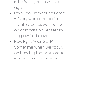
in His Word, hope will live
again.
Love: The Compelling Force
– Every word and action in
the life o Jesus was based
on compassion. Let’s learn
to grow in His Love.
How Big is Your God? –
Sometime when we focus
on how big the problem is
we lose sight of how big
our God is. When we
magnify Him we become
more aware that our God
is more than enough.
Jesus, Author and Finisher
of Our Faith – Jesus wants
to finish what He began in
you. No matter what the