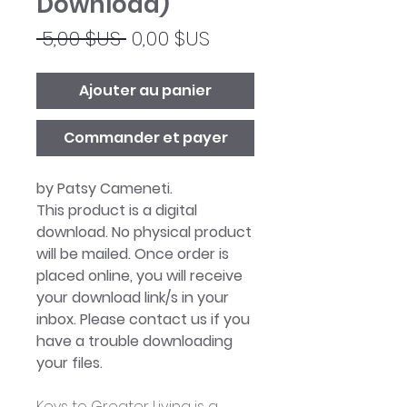
Download)
Prix
Prix
 5,00 $US 
0,00 $US
original
promotionnel
Ajouter au panier
Commander et payer
by Patsy Cameneti.
This product is a digital
download. No physical product
will be mailed. Once order is
placed online, you will receive
your download link/s in your
inbox. Please contact us if you
have a trouble downloading
your files.
Keys to Greater Living is a