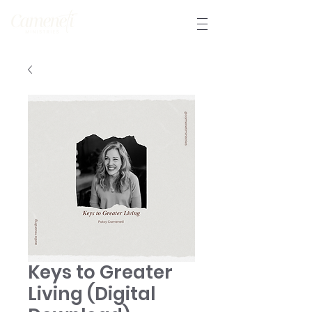
Keys to Greater
Living (Digital