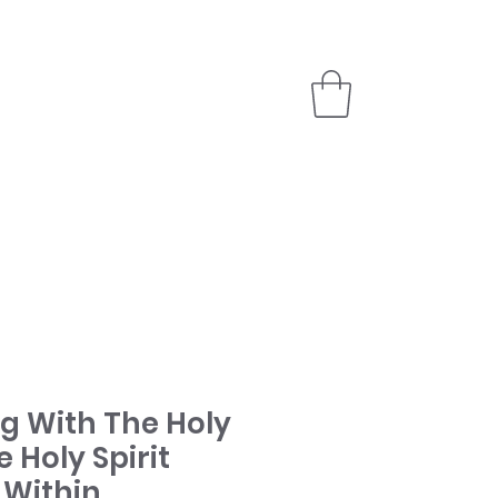
PARTNER
STORE
ng With The Holy
e Holy Spirit
 Within