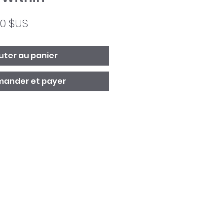
Prix
00 $US
ginal
promotionnel
uter au panier
ander et payer