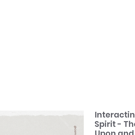
HOME
TONY + PATSY
WHAT WE DO
Interacti
Spirit - Th
Upon and