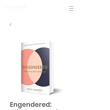
Engendered: