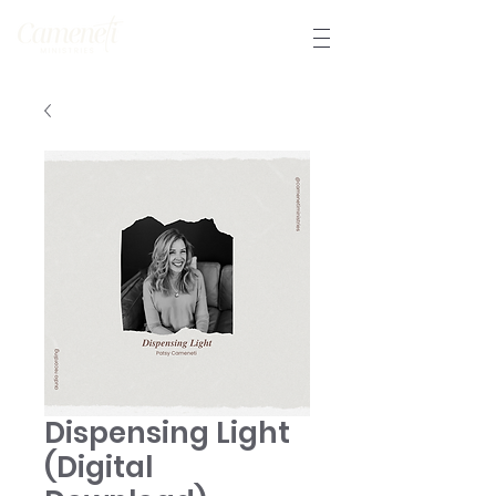
Dispensing Light
(Digital