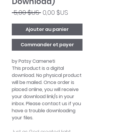
Download)
Prix
Prix
 5,00 $US 
0,00 $US
original
promotionnel
Ajouter au panier
Commander et payer
by Patsy Cameneti
This product is a digital
download. No physical product
will be mailed. Once order is
placed online, you will receive
your download link/s in your
inbox. Please contact us if you
have a trouble downloading
your files.
Just as God created light