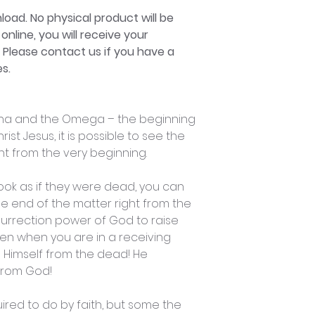
nload. No physical product will be
online, you will receive your
. Please contact us if you have a
s.
lpha and the Omega – the beginning
ist Jesus, it is possible to see the
ht from the very beginning.
 look as if they were dead, you can
he end of the matter right from the
surrection power of God to raise
en when you are in a receiving
e Himself from the dead! He
 from God!
ired to do by faith, but some the