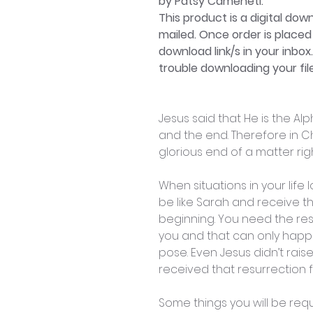
by Patsy Cameneti.
This product is a digital dow
mailed. Once order is placed 
download link/s in your inbox
trouble downloading your file
Jesus said that He is the A
and the end. Therefore in Chr
glorious end of a matter rig
When situations in your life
be like Sarah and receive t
beginning. You need the re
you and that can only happ
pose. Even Jesus didn’t rais
received that resurrection
Some things you will be requ