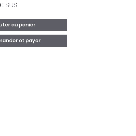
Prix
00 $US
ginal
promotionnel
uter au panier
ander et payer