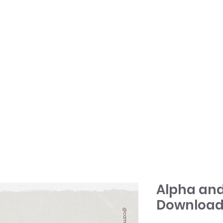
HOME
TONY + PATSY
WHAT WE DO
Alpha and
Download