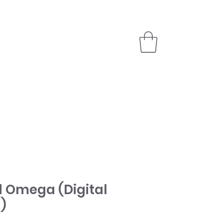
PARTNER
STORE
 Omega (Digital
)